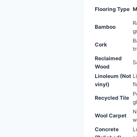
Flooring Type
M
R
Bamboo
g
B
Cork
t
Reclaimed
S
Wood
Linoleum (Not
L
vinyl)
f
P
Recycled Tile
g
N
Wool Carpet
w
Concrete
L