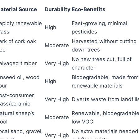
aterial Source
Durability
Eco-Benefits
apidly renewable
Fast-growing, minimal
High
rass
pesticides
ark of cork oak
Harvested without cutting
Moderate
ree
down trees
No new trees cut, full of
alvaged timber
Very High
character
inseed oil, wood
Biodegradable, made from
High
lour
renewable materials
ost-consumer
Very High
Diverts waste from landfill
lass/ceramic
atural sheep’s
Renewable, biodegradable
Moderate
ool
low VOC
ocal sand, gravel,
No extra materials needed 
Very High