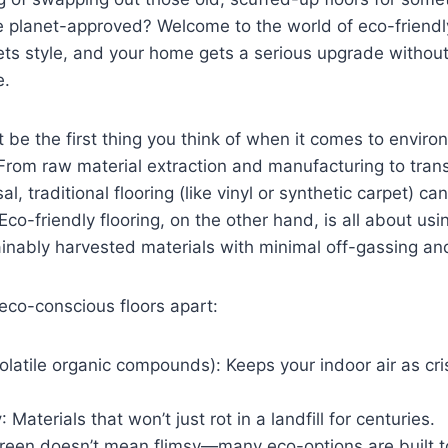
e planet-approved? Welcome to the world of eco-friend
ets style, and your home gets a serious upgrade withou
e.
t be the first thing you think of when it comes to enviro
From raw material extraction and manufacturing to tran
al, traditional flooring (like vinyl or synthetic carpet) c
Eco-friendly flooring, on the other hand, is all about us
ainably harvested materials with minimal off-gassing and
eco-conscious floors apart:
olatile organic compounds): Keeps your indoor air as cr
y
: Materials that won’t just rot in a landfill for centuries.
Green doesn’t mean flimsy—many eco-options are built to