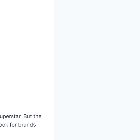
uperstar. But the
Look for brands