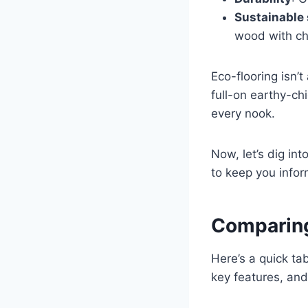
Sustainable
wood with cha
Eco-flooring isn’t
full-on earthy-chi
every nook.
Now, let’s dig int
to keep you infor
Comparing
Here’s a quick ta
key features, an