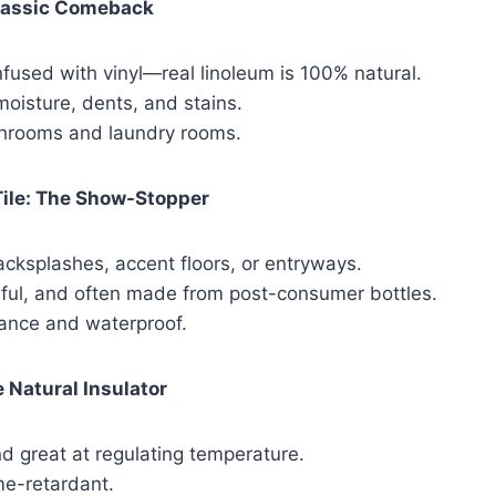
lassic Comeback
fused with vinyl—real linoleum is 100% natural.
moisture, dents, and stains.
throoms and laundry rooms.
Tile: The Show-Stopper
acksplashes, accent floors, or entryways.
rful, and often made from post-consumer bottles.
nce and waterproof.
 Natural Insulator
nd great at regulating temperature.
me-retardant.