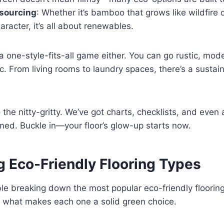
 sourcing
: Whether it’s bamboo that grows like wildfire 
racter, it’s all about renewables.
 a one-style-fits-all game either. You can go rustic, mode
c. From living rooms to laundry spaces, there’s a sustain
o the nitty-gritty. We’ve got charts, checklists, and even 
med. Buckle in—your floor’s glow-up starts now.
 Eco-Friendly Flooring Types
ble breaking down the most popular eco-friendly flooring
d what makes each one a solid green choice.