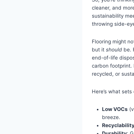
cleaner, and mor
sustainability me
throwing side-ey
Flooring might no
but it
should
be. 
end-of-life dispos
carbon footprint. 
recycled, or sust
Here’s what sets 
Low VOCs
(v
breeze.
Recyclabilit
Durability
: 