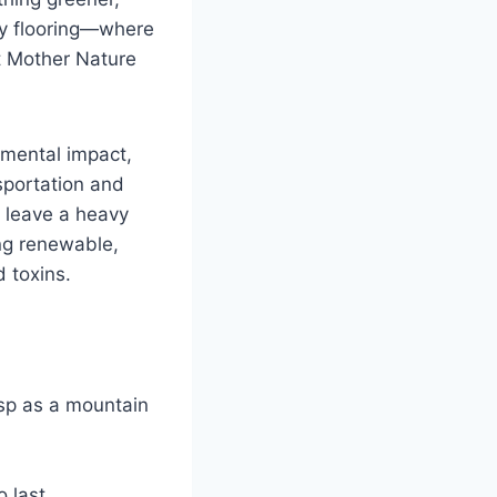
ly flooring—where
t Mother Nature
nmental impact,
sportation and
an leave a heavy
ing renewable,
 toxins.
isp as a mountain
 last.