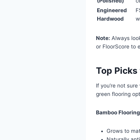
(Polished)
c
Engineered
F
Hardwood
w
Note:
Always look
or FloorScore to e
Top Picks
If you’re not sure
green flooring op
Bamboo Flooring
Grows to matu
Naturally ant