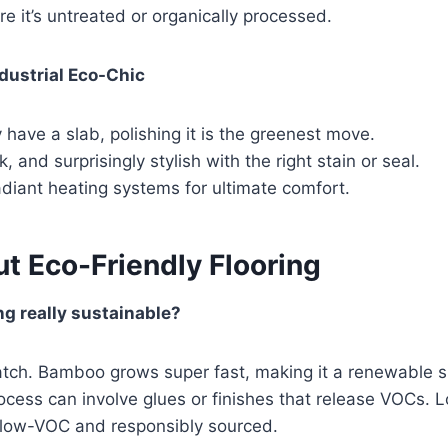
e it’s untreated or organically processed.
dustrial Eco-Chic
y have a slab, polishing it is the greenest move.
, and surprisingly stylish with the right stain or seal.
diant heating systems for ultimate comfort.
t Eco-Friendly Flooring
ng really sustainable?
atch. Bamboo grows super fast, making it a renewable s
cess can involve glues or finishes that release VOCs. 
d low-VOC and responsibly sourced.