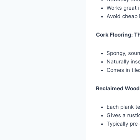
Works great i
Avoid cheap 
Cork Flooring: T
Spongy, soun
Naturally ins
Comes in tile
Reclaimed Wood:
Each plank te
Gives a rusti
Typically pr