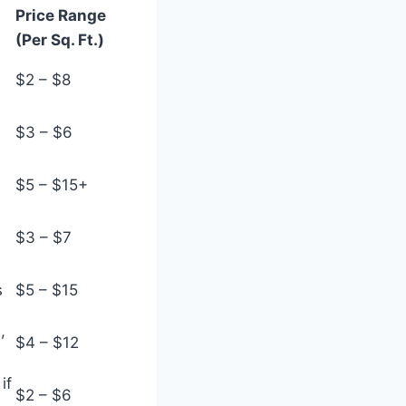
Price Range
(Per Sq. Ft.)
$2 – $8
$3 – $6
$5 – $15+
$3 – $7
s
$5 – $15
,
$4 – $12
if
$2 – $6