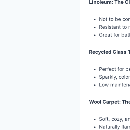
Linoleum: The C
Not to be con
Resistant to 
Great for ba
Recycled Glass 
Perfect for b
Sparkly, colo
Low maintena
Wool Carpet: The
Soft, cozy, a
Naturally fla