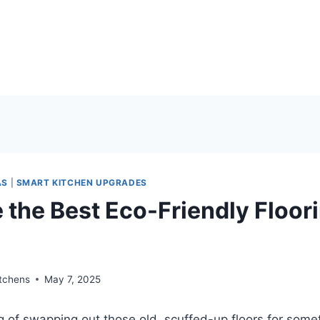
AS
|
SMART KITCHEN UPGRADES
 the Best Eco-Friendly Floor
?
itchens
May 7, 2025
ng of swapping out those old, scuffed-up floors for some