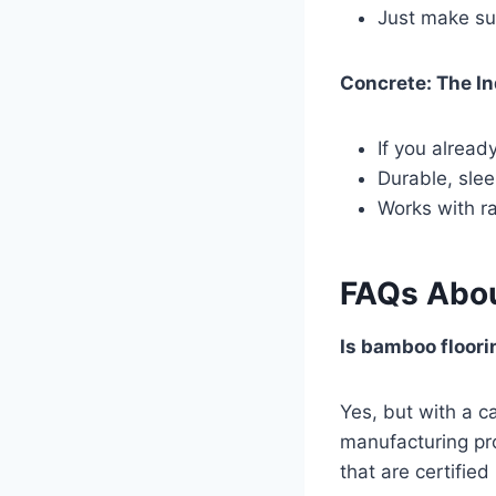
Just make sur
Concrete: The In
If you alread
Durable, sleek
Works with ra
FAQs Abou
Is bamboo floori
Yes, but with a c
manufacturing pro
that are certifie