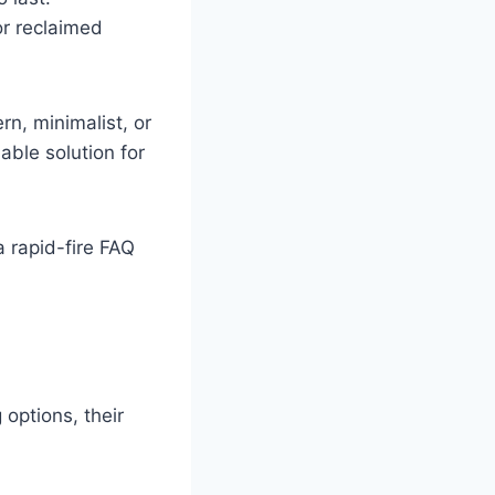
or reclaimed
rn, minimalist, or
able solution for
a rapid-fire FAQ
 options, their