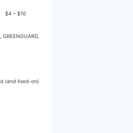
$4 – $10
il), GREENGUARD,
ed (and lived-on)