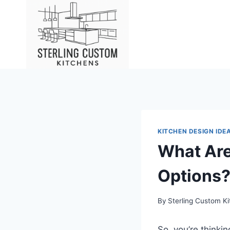
Skip
to
content
KITCHEN DESIGN IDE
What Are
Options
By
Sterling Custom K
So, you’re thinki