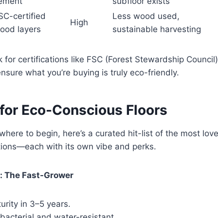
ement
subfloor exists
SC-certified
Less wood used,
High
ood layers
sustainable harvesting
 for certifications like FSC (Forest Stewardship Counc
nsure what you’re buying is truly eco-friendly.
 for Eco-Conscious Floors
 where to begin, here’s a curated hit-list of the most lov
tions—each with its own vibe and perks.
: The Fast-Grower
rity in 3–5 years.
ibacterial and water-resistant.