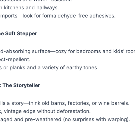
n kitchens and hallways.
imports—look for formaldehyde-free adhesives.
he Soft Stepper
d-absorbing surface—cozy for bedrooms and kids’ roo
ect-repellent.
s or planks and a variety of earthy tones.
 The Storyteller
lls a story—think old barns, factories, or wine barrels.
c, vintage edge without deforestation.
e-aged and pre-weathered (no surprises with warping).