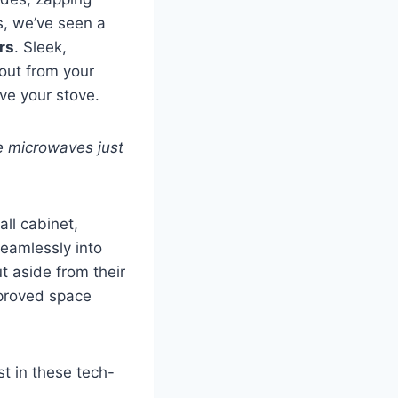
s, we’ve seen a
rs
. Sleek,
 out from your
ve your stove.
e microwaves just
ll cabinet,
seamlessly into
t aside from their
mproved space
st in these tech-