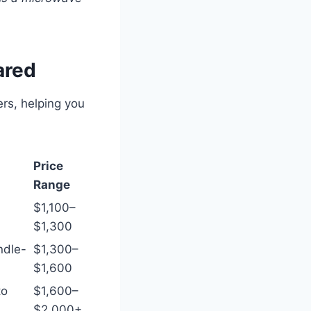
ared
rs, helping you
Price
Range
$1,100–
$1,300
ndle-
$1,300–
$1,600
to
$1,600–
$2,000+