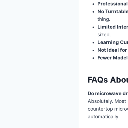
Professional
No Turntabl
thing.
Limited Inte
sized.
Learning Cu
Not Ideal for
Fewer Model
FAQs Abou
Do microwave dr
Absolutely. Most
countertop micro
automatically.