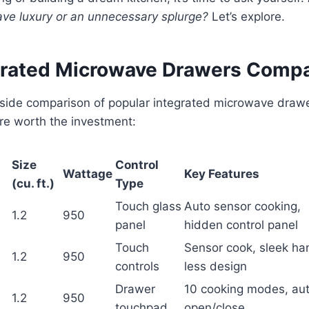
ve luxury or an unnecessary splurge?
Let’s explore.
grated Microwave Drawers Comp
-side comparison of popular integrated microwave drawe
re worth the investment:
Size
Control
Wattage
Key Features
(cu. ft.)
Type
Touch glass
Auto sensor cooking,
1.2
950
panel
hidden control panel
Touch
Sensor cook, sleek ha
1.2
950
controls
less design
Drawer
10 cooking modes, au
1.2
950
touchpad
open/close