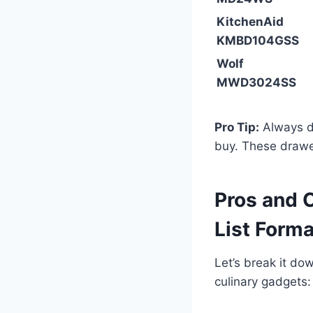
KitchenAid
KMBD104GSS
Wolf
MWD3024SS
Pro Tip:
Always d
buy. These drawe
Pros and 
List Forma
Let’s break it do
culinary gadgets: