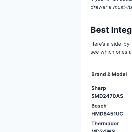
drawer a must-ha
Best Inte
Here’s a side-by
see which ones a
Brand & Model
Sharp
SMD2470AS
Bosch
HMD8451UC
Thermador
MD24WS