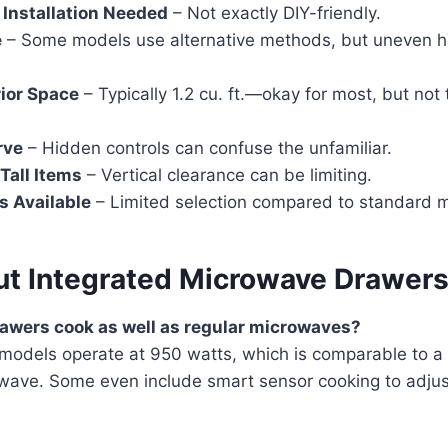
 Installation Needed
– Not exactly DIY-friendly.
e
– Some models use alternative methods, but uneven h
rior Space
– Typically 1.2 cu. ft.—okay for most, but not
rve
– Hidden controls can confuse the unfamiliar.
 Tall Items
– Vertical clearance can be limiting.
s Available
– Limited selection compared to standard 
t Integrated Microwave Drawer
awers cook as well as regular microwaves?
 models operate at 950 watts, which is comparable to a
wave. Some even include smart sensor cooking to adju