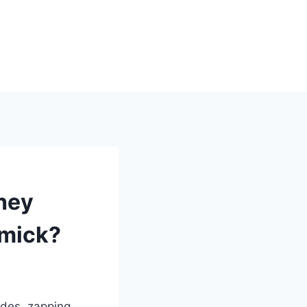
hey
mmick?
ades, zapping