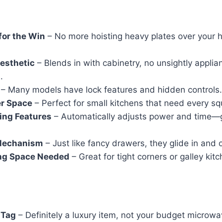
for the Win
– No more hoisting heavy plates over your 
esthetic
– Blends in with cabinetry, no unsightly applia
.
– Many models have lock features and hidden controls.
r Space
– Perfect for small kitchens that need every sq
ing Features
– Automatically adjusts power and time—
Mechanism
– Just like fancy drawers, they glide in and o
ng Space Needed
– Great for tight corners or galley kit
 Tag
– Definitely a luxury item, not your budget microwa