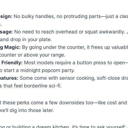
sign:
No bulky handles, no protruding parts—just a clean
.
sage:
No need to reach overhead or squat awkwardly. J
and drop in your plate.
g Magic:
By going under the counter, it frees up valuabl
counter or above your range.
 Friendly:
Most models require a button press to open—
to start a midnight popcorn party.
eatures:
Some come with sensor cooking, soft-close dr
 that feel borderline sci-fi.
ll these perks come a few downsides too—like cost and i
’ll dig into those later.
ng or building a dream kitchen, it’s time to ask yourself: