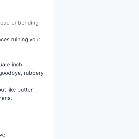
head or bending
nces ruining your
uare inch.
goodbye, rubbery
ut like butter.
chens.
ve.