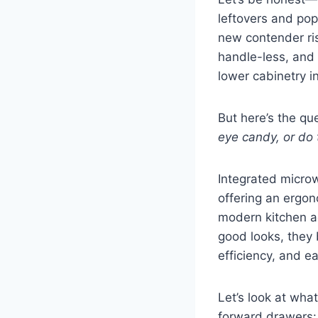
leftovers and pop
new contender ri
handle-less, and h
lower cabinetry i
But here’s the qu
eye candy, or do 
Integrated microw
offering an ergon
modern kitchen ae
good looks, they
efficiency, and e
Let’s look at wha
forward drawers: