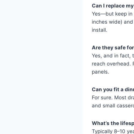
Can I replace my
Yes—but keep in 
inches wide) and 
install.
Are they safe for
Yes, and in fact,
reach overhead. 
panels.
Can you fit a di
For sure. Most dr
and small cassero
What’s the lifes
Typically 8–10 ye