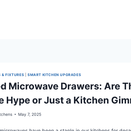
 & FIXTURES
|
SMART KITCHEN UPGRADES
ed Microwave Drawers: Are T
e Hype or Just a Kitchen Gi
itchens
May 7, 2025
microwaves have been a staple in our kitchens for dec