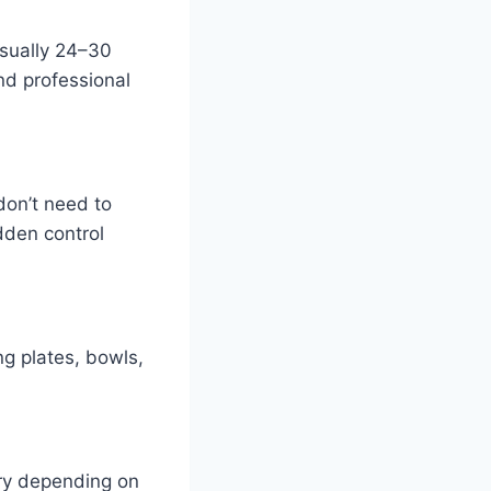
sually 24–30
nd professional
 don’t need to
dden control
ng plates, bowls,
ary depending on