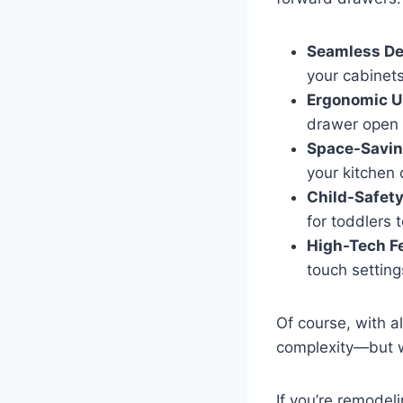
Seamless De
your cabinets
Ergonomic U
drawer open 
Space-Savin
your kitchen 
Child-Safety
for toddlers 
High-Tech F
touch settings
Of course, with a
complexity—but we
If you’re remodeli