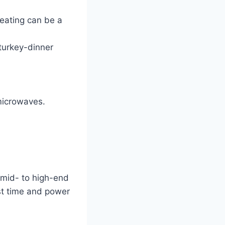
eating can be a
 turkey-dinner
microwaves.
s
 mid- to high-end
st time and power