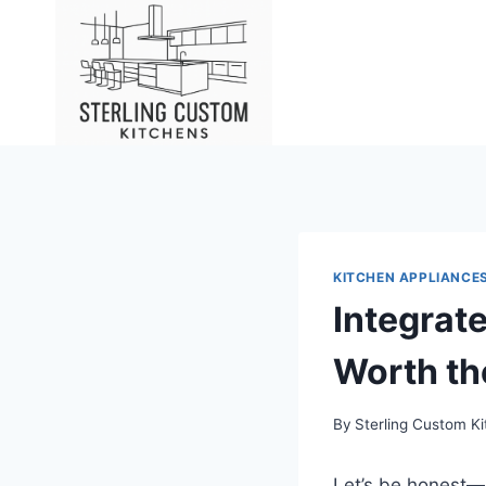
Skip
to
content
KITCHEN APPLIANCES
Integrat
Worth th
By
Sterling Custom K
Let’s be honest—