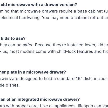
 old microwave with a drawer version?
mind that microwave drawers require a base cabinet (u
electrical hardwiring. You may need a cabinet retrofit a
 kids to use?
 they can be
safer
. Because they’re installed lower, kids
Plus, most models come with child-lock features and hi
nner plate in a microwave drawer?
awers are designed to hold a standard 16″ dish, includi
le dishes.
pan of an integrated microwave drawer?
ars with proper care. Like all appliances, lifespan can v