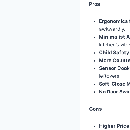
Pros
Ergonomics 
awkwardly.
Minimalist A
kitchen’s vibe
Child Safety
More Counte
Sensor Cook
leftovers!
Soft-Close 
No Door Swi
Cons
Higher Price