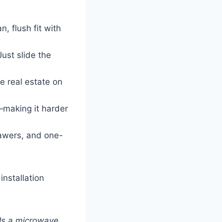
, flush fit with
ust slide the
e real estate on
making it harder
awers, and one-
nstallation
Is a microwave