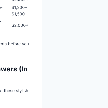
p-
$1,200–
$1,500
c
$2,000+
nts before you
wers (In
t these stylish