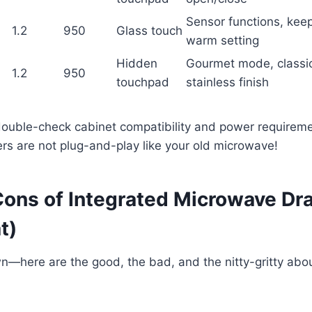
Sensor functions, kee
1.2
950
Glass touch
warm setting
Hidden
Gourmet mode, classi
1.2
950
touchpad
stainless finish
ouble-check cabinet compatibility and power requireme
rs are not plug-and-play like your old microwave!
Cons of Integrated Microwave Dra
t)
wn—here are the good, the bad, and the nitty-gritty abou