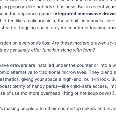
ping popcorn like nobody’s business. But in recent year
se in the appliance game:
integrated microwave drawe
idden like a culinary ninja, these built-in marvels slide
nstead of hogging space on your counter or looming abo
estion on everyone’s lips:
Are these modern drawer-styl
they genuinely offer function along with form?
ave drawers are installed under the counter or into a wa
omic alternative to traditional microwaves. They blend 
sthetics, giving your space a high-end, built-in look. Bu
 boast plenty of handy perks—like child-safe access, i
ase of use (no more overhead lifting of hot soup bowls!).
t’s making people ditch their countertop nukers and inve