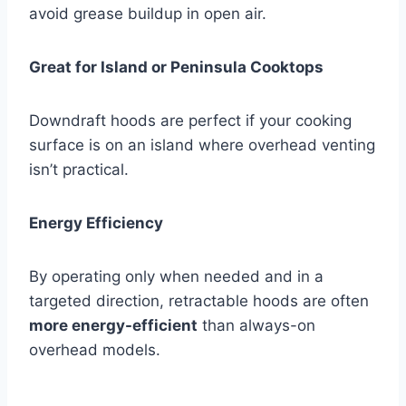
avoid grease buildup in open air.
Great for Island or Peninsula Cooktops
Downdraft hoods are perfect if your cooking
surface is on an island where overhead venting
isn’t practical.
Energy Efficiency
By operating only when needed and in a
targeted direction, retractable hoods are often
more energy-efficient
than always-on
overhead models.