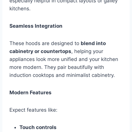
especially helpful in compact layouts or galley
kitchens.
Seamless Integration
These hoods are designed to
blend into
cabinetry or countertops
, helping your
appliances look more unified and your kitchen
more modern. They pair beautifully with
induction cooktops and minimalist cabinetry.
Modern Features
Expect features like:
Touch controls