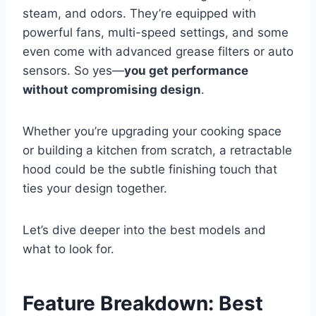
steam, and odors. They’re equipped with
powerful fans, multi-speed settings, and some
even come with advanced grease filters or auto
sensors. So yes—
you get performance
without compromising design
.
Whether you’re upgrading your cooking space
or building a kitchen from scratch, a retractable
hood could be the subtle finishing touch that
ties your design together.
Let’s dive deeper into the best models and
what to look for.
Feature Breakdown: Best