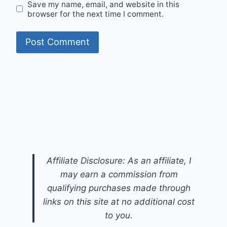
Save my name, email, and website in this
browser for the next time I comment.
Affiliate Disclosure: As an affiliate, I
may earn a commission from
qualifying purchases made through
links on this site at no additional cost
to you.