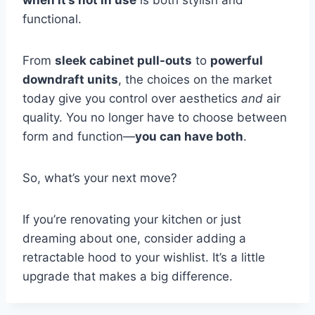
functional.
From
sleek cabinet pull-outs
to
powerful
downdraft units
, the choices on the market
today give you control over aesthetics
and
air
quality. You no longer have to choose between
form and function—
you can have both
.
So, what’s your next move?
If you’re renovating your kitchen or just
dreaming about one, consider adding a
retractable hood to your wishlist. It’s a little
upgrade that makes a big difference.