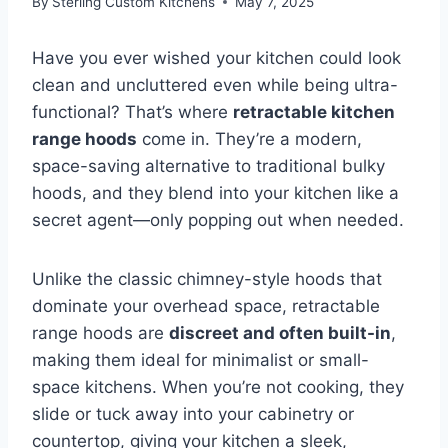
By
Sterling Custom Kitchens
May 7, 2025
Have you ever wished your kitchen could look
clean and uncluttered even while being ultra-
functional? That’s where
retractable kitchen
range hoods
come in. They’re a modern,
space-saving alternative to traditional bulky
hoods, and they blend into your kitchen like a
secret agent—only popping out when needed.
Unlike the classic chimney-style hoods that
dominate your overhead space, retractable
range hoods are
discreet and often built-in
,
making them ideal for minimalist or small-
space kitchens. When you’re not cooking, they
slide or tuck away into your cabinetry or
countertop, giving your kitchen a sleek,