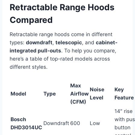
Retractable Range Hoods
Compared
Retractable range hoods come in different
types:
downdraft
,
telescopic
, and
cabinet-
integrated pull-outs
. To help you compare,
here’s a table of top-rated models across
different styles.
Max
Noise
Key
Model
Type
Airflow
Level
Feature
(CFM)
14″ rise
Bosch
with pu
Downdraft
600
Low
DHD3014UC
button