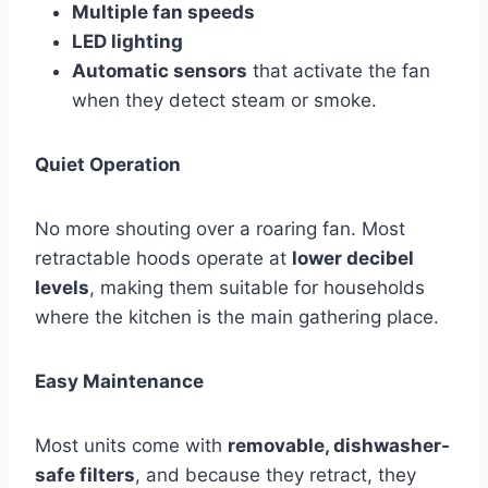
Multiple fan speeds
LED lighting
Automatic sensors
that activate the fan
when they detect steam or smoke.
Quiet Operation
No more shouting over a roaring fan. Most
retractable hoods operate at
lower decibel
levels
, making them suitable for households
where the kitchen is the main gathering place.
Easy Maintenance
Most units come with
removable, dishwasher-
safe filters
, and because they retract, they