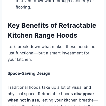
that vent downward through cabinetry or
flooring.
Key Benefits of Retractable
Kitchen Range Hoods
Let’s break down what makes these hoods not
just functional—but a smart investment for
your kitchen.
Space-Saving Design
Traditional hoods take up a lot of visual and
physical space. Retractable hoods
disappear
when not in use
, letting your kitchen breathe—