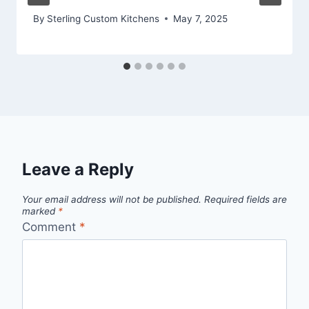
By
Sterling Custom Kitchens
May 7, 2025
Leave a Reply
Your email address will not be published.
Required fields are
marked
*
Comment
*