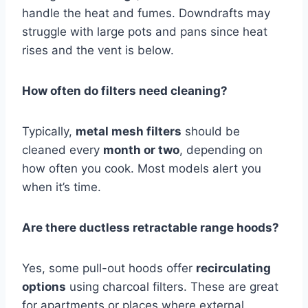
handle the heat and fumes. Downdrafts may
struggle with large pots and pans since heat
rises and the vent is below.
How often do filters need cleaning?
Typically,
metal mesh filters
should be
cleaned every
month or two
, depending on
how often you cook. Most models alert you
when it’s time.
Are there ductless retractable range hoods?
Yes, some pull-out hoods offer
recirculating
options
using charcoal filters. These are great
for apartments or places where external