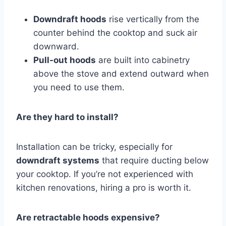
Downdraft hoods
rise vertically from the
counter behind the cooktop and suck air
downward.
Pull-out hoods
are built into cabinetry
above the stove and extend outward when
you need to use them.
Are they hard to install?
Installation can be tricky, especially for
downdraft systems
that require ducting below
your cooktop. If you’re not experienced with
kitchen renovations, hiring a pro is worth it.
Are retractable hoods expensive?