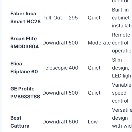
control
Built-in
Faber Inca
Pull-Out
295
Quiet
cabinet
Smart HC28
installat
Remote
Broan Elite
Downdraft
500
Moderate
control
RMDD3604
operatio
Slim
Elica
Telescopic
400
Quiet
design,
Eliplane 60
LED ligh
Variable
GE Profile
Downdraft
500
Quiet
speed
PVB98STSS
control
Versatil
Best
design
Downdraft
600
Low
Cattura
with wi