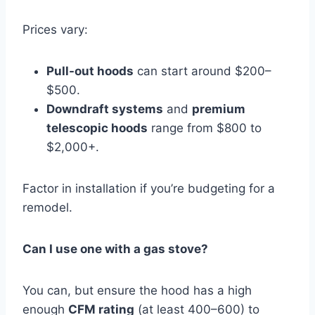
Prices vary:
Pull-out hoods
can start around $200–
$500.
Downdraft systems
and
premium
telescopic hoods
range from $800 to
$2,000+.
Factor in installation if you’re budgeting for a
remodel.
Can I use one with a gas stove?
You can, but ensure the hood has a high
enough
CFM rating
(at least 400–600) to