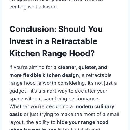
venting isn’t allowed.
Conclusion: Should You
Invest in a Retractable
Kitchen Range Hood?
If you’re aiming for a
cleaner, quieter, and
more flexible kitchen design
, a retractable
range hood is worth considering. It’s not just a
gadget—it’s a smart way to declutter your
space without sacrificing performance.
Whether you’re designing a
modern culinary
oasis
or just trying to make the most of a small
layout, the ability to
hide your range hood
when it’s not in use
is both stylish and