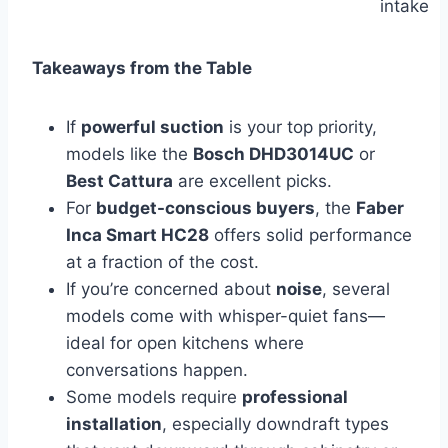
intake
Takeaways from the Table
If
powerful suction
is your top priority,
models like the
Bosch DHD3014UC
or
Best Cattura
are excellent picks.
For
budget-conscious buyers
, the
Faber
Inca Smart HC28
offers solid performance
at a fraction of the cost.
If you’re concerned about
noise
, several
models come with whisper-quiet fans—
ideal for open kitchens where
conversations happen.
Some models require
professional
installation
, especially downdraft types