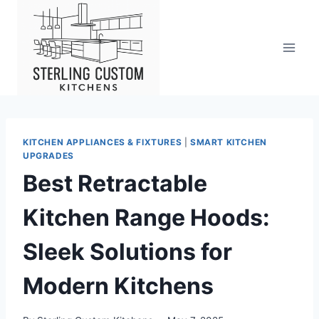
Skip
to
content
KITCHEN APPLIANCES & FIXTURES
|
SMART KITCHEN
UPGRADES
Best Retractable
Kitchen Range Hoods:
Sleek Solutions for
Modern Kitchens