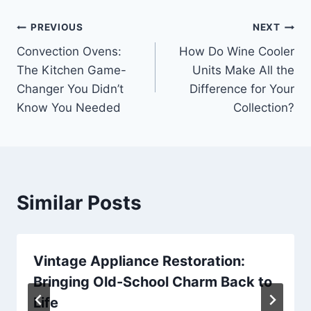
Post
PREVIOUS
NEXT
Convection Ovens:
How Do Wine Cooler
navigation
The Kitchen Game-
Units Make All the
Changer You Didn’t
Difference for Your
Know You Needed
Collection?
Similar Posts
Vintage Appliance Restoration:
Bringing Old-School Charm Back to
Life