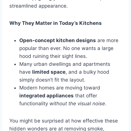
streamlined appearance.
Why They Matter in Today’s Kitchens
Open-concept kitchen designs
are more
popular than ever. No one wants a large
hood ruining their sight lines.
Many urban dwellings and apartments
have
limited space
, and a bulky hood
simply doesn’t fit the layout.
Modern homes are moving toward
integrated appliances
that offer
functionality
without the visual noise
.
You might be surprised at how effective these
hidden wonders are at removing smoke,