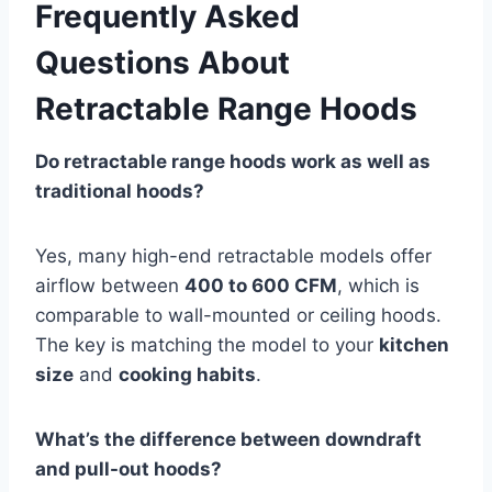
Frequently Asked
Questions About
Retractable Range Hoods
Do retractable range hoods work as well as
traditional hoods?
Yes, many high-end retractable models offer
airflow between
400 to 600 CFM
, which is
comparable to wall-mounted or ceiling hoods.
The key is matching the model to your
kitchen
size
and
cooking habits
.
What’s the difference between downdraft
and pull-out hoods?