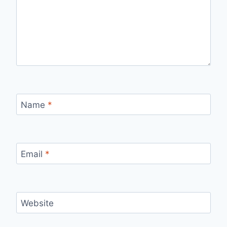
Name
*
Email
*
Website