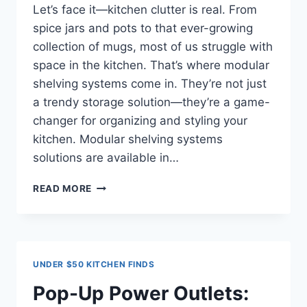
Let’s face it—kitchen clutter is real. From
spice jars and pots to that ever-growing
collection of mugs, most of us struggle with
space in the kitchen. That’s where modular
shelving systems come in. They’re not just
a trendy storage solution—they’re a game-
changer for organizing and styling your
kitchen. Modular shelving systems
solutions are available in…
MODULAR
READ MORE
SHELVING
SYSTEMS
FOR
KITCHENS
UNDER $50 KITCHEN FINDS
Pop-Up Power Outlets: