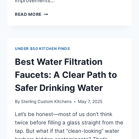
improvements…
10
READ MORE
SMART
KITCHEN
UPGRADES
UNDER
$50
UNDER $50 KITCHEN FINDS
THAT
ACTUALLY
Best Water Filtration
MAKE
A
Faucets: A Clear Path to
DIFFERENCE
Safer Drinking Water
By
Sterling Custom Kitchens
May 7, 2025
Let’s be honest—most of us don’t think
twice before filling a glass straight from the
tap. But what if that “clean-looking” water