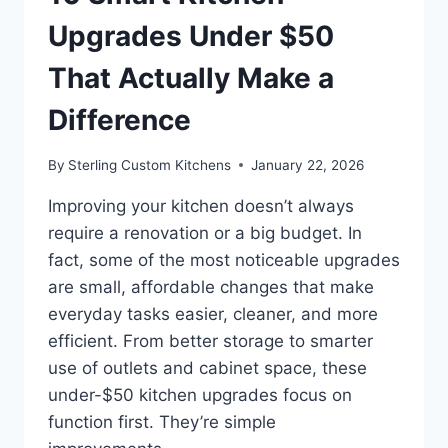
Upgrades Under $50
That Actually Make a
Difference
By
Sterling Custom Kitchens
January 22, 2026
Improving your kitchen doesn’t always
require a renovation or a big budget. In
fact, some of the most noticeable upgrades
are small, affordable changes that make
everyday tasks easier, cleaner, and more
efficient. From better storage to smarter
use of outlets and cabinet space, these
under-$50 kitchen upgrades focus on
function first. They’re simple