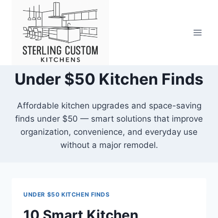
Skip
to
content
Under $50 Kitchen Finds
Affordable kitchen upgrades and space-saving
finds under $50 — smart solutions that improve
organization, convenience, and everyday use
without a major remodel.
UNDER $50 KITCHEN FINDS
10 Smart Kitchen