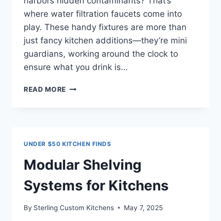
harbors hidden contaminants? That’s
where water filtration faucets come into
play. These handy fixtures are more than
just fancy kitchen additions—they’re mini
guardians, working around the clock to
ensure what you drink is…
BEST
READ MORE
WATER
FILTRATION
FAUCETS:
A
CLEAR
UNDER $50 KITCHEN FINDS
PATH
TO
Modular Shelving
SAFER
DRINKING
Systems for Kitchens
WATER
By
Sterling Custom Kitchens
May 7, 2025