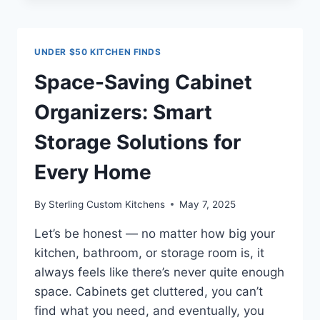
OUTLETS:
ARE
THEY
UNDER $50 KITCHEN FINDS
THE
SECRET
Space-Saving Cabinet
TO
A
Organizers: Smart
CLEANER,
SMARTER
Storage Solutions for
SPACE?
Every Home
By
Sterling Custom Kitchens
May 7, 2025
Let’s be honest — no matter how big your
kitchen, bathroom, or storage room is, it
always feels like there’s never quite enough
space. Cabinets get cluttered, you can’t
find what you need, and eventually, you