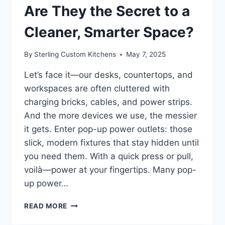
Are They the Secret to a
Cleaner, Smarter Space?
By
Sterling Custom Kitchens
May 7, 2025
Let’s face it—our desks, countertops, and
workspaces are often cluttered with
charging bricks, cables, and power strips.
And the more devices we use, the messier
it gets. Enter pop-up power outlets: those
slick, modern fixtures that stay hidden until
you need them. With a quick press or pull,
voilà—power at your fingertips. Many pop-
up power…
POP-
READ MORE
UP
POWER