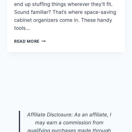
end up stuffing things wherever they’ll fit.
Sound familiar? That’s where space-saving
cabinet organizers come in. These handy
tools…
SPACE-
READ MORE
SAVING
CABINET
ORGANIZERS:
SMART
STORAGE
SOLUTIONS
FOR
EVERY
HOME
Affiliate Disclosure: As an affiliate, I
may earn a commission from
qualifying purchases made through